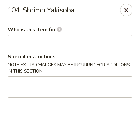
Fuji Hana - Virginia Beach
104. Shrimp Yakisoba
5708 Northampton Blvd Virginia Beach, VA 23455
Who is this item for
Pick up
Select Time
Special instructions
NOTE EXTRA CHARGES MAY BE INCURRED FOR ADDITIONS
IN THIS SECTION
Fuji Hana - Virginia Beach
Opens at 11:00AM
Closed
Store info
Call us