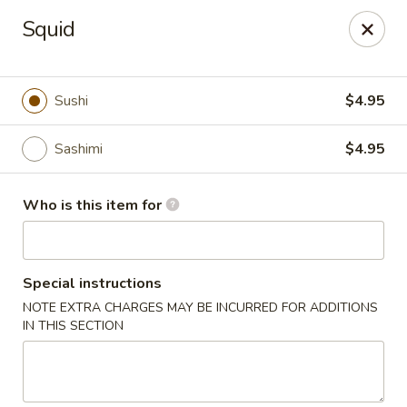
Fuji Hana - Virginia Beach
Squid
5708 Northampton Blvd Virginia Beach, VA 23455
Pick up
Select Time
Sushi
$4.95
Sashimi
$4.95
Who is this item for
Special instructions
NOTE EXTRA CHARGES MAY BE INCURRED FOR ADDITIONS
Fuji Hana - Virginia Beach
IN THIS SECTION
Opens at 11:00AM
Closed
Store info
Call us