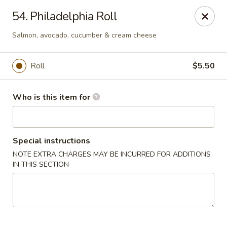
Fuji Hana - Virginia Beach
54. Philadelphia Roll
5708 Northampton Blvd Virginia Beach, VA 23455
Salmon, avocado, cucumber & cream cheese
Pick up
Select Time
Roll
$5.50
Who is this item for
Special instructions
NOTE EXTRA CHARGES MAY BE INCURRED FOR ADDITIONS
IN THIS SECTION
Fuji Hana - Virginia Beach
Opens at 11:00AM
Closed
Store info
Call us