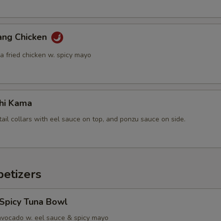
ang Chicken
a fried chicken w. spicy mayo
hi Kama
tail collars with eel sauce on top, and ponzu sauce on side.
etizers
 Spicy Tuna Bowl
avocado w. eel sauce & spicy mayo