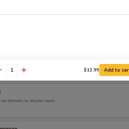
p Tempura
battered shrimp & vegetable
able Tempura
battered veggies
Add to car
$12.95
antity
i
n on skewers w. teriyaki sauce
Rangoon