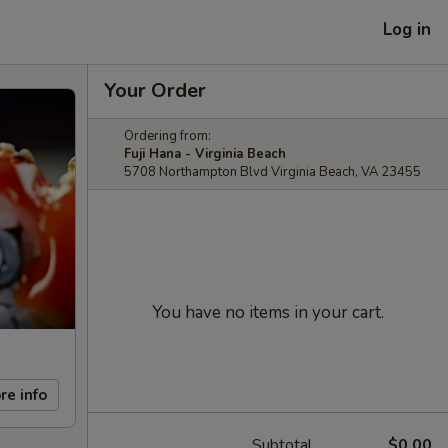
Log in
Your Order
Ordering from:
Fuji Hana - Virginia Beach
5708 Northampton Blvd Virginia Beach, VA 23455
You have no items in your cart.
re info
Subtotal
$0.00