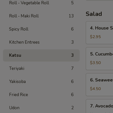
Roll - Vegetable Roll
5
Salad
Roll - Maki Roll
13
4.
4. House 
Spicy Roll
6
House
Salad
$2.95
Kitchen Entrees
3
5.
5. Cucumb
Katsu
3
Cucumber
Salad
$3.50
Teriyaki
7
6.
6. Seawee
Yakisoba
6
Seaweed
Salad
$4.50
Fried Rice
6
7.
7. Avocad
Udon
2
Avocado