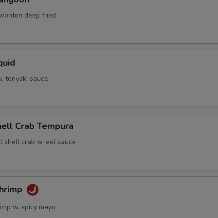
 wonton deep fried
quid
w. teriyaki sauce
hell Crab Tempura
t shell crab w. eel sauce
Shrimp
rimp w. spicy mayo