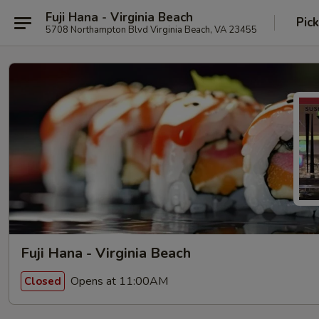
Fuji Hana - Virginia Beach
Pic
5708 Northampton Blvd Virginia Beach, VA 23455
Fuji Hana - Virginia Beach
Opens at 11:00AM
Closed