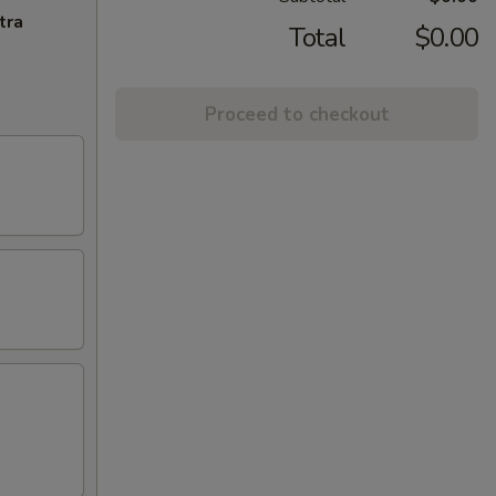
tra
Total
$0.00
Proceed to checkout