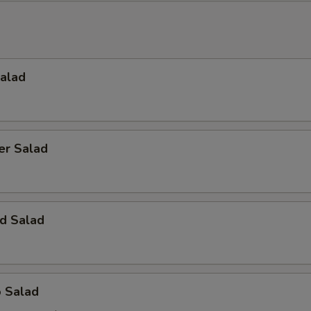
Salad
er Salad
d Salad
o Salad