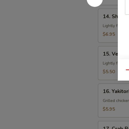
14.
14. Shrim
Shrimp
Tempura
Lightly fried 
$6.95
15.
15. Veget
Vegetable
Tempura
Lightly fried 
$5.50
Qu
16.
16. Yakitor
Yakitori
Grilled chicke
$5.95
17.
17. Crab 