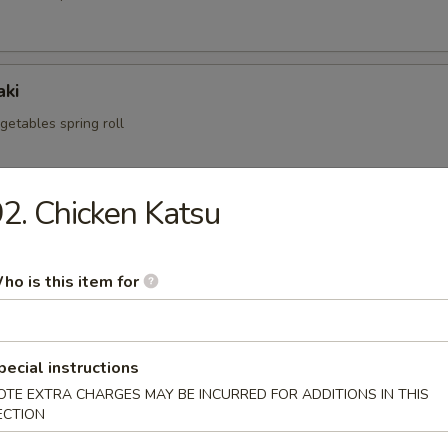
aki
egetables spring roll
2. Chicken Katsu
i
mp dumpling
ho is this item for
.95
pecial instructions
OTE EXTRA CHARGES MAY BE INCURRED FOR ADDITIONS IN THIS
fried pork dumpling
ECTION