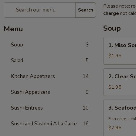
Please note: re
Search
charge
not calc
Soup
Menu
1.
Soup
3
1. Miso So
Miso
Soup
$1.95
Salad
5
2.
Kitchen Appetizers
14
2. Clear S
Clear
Soup
$1.95
Sushi Appetizers
9
3.
3. Seafoo
Sushi Entrees
10
Seafood
Spicy
Fish cake, sca
Sushi and Sashimi A La Carte
16
Soup
$7.95