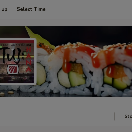
k up
Select Time
Sto