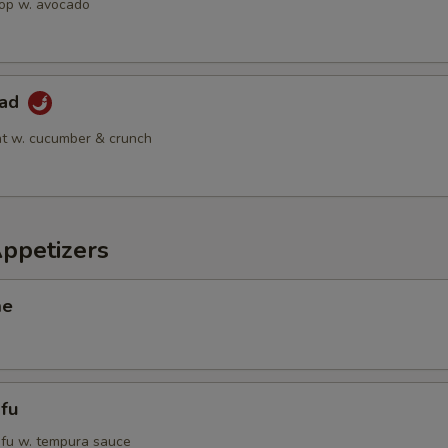
op w. avocado
lad
t w. cucumber & crunch
Appetizers
me
fu
tofu w. tempura sauce