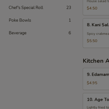
Salad
House salad t
Chef's Special Roll
23
$4.50
Poke Bowls
1
8.
8. Kani Sa
Kani
Beverage
6
Salad
Spicy crabmea
$5.50
Kitchen 
9.
9. Edama
Edamame
$4.95
10.
10. Age To
Age
Tofu
Lightly fried 