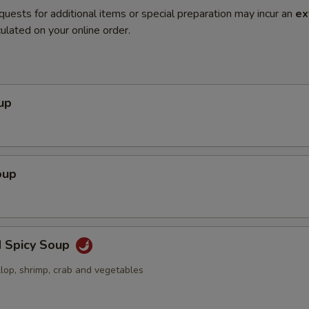
quests for additional items or special preparation may incur an
ex
ulated on your online order.
up
oup
d Spicy Soup
llop, shrimp, crab and vegetables