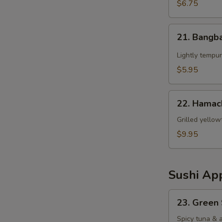
$6.75
21.
21. Bangb
Bangbang
Chicken
Lightly tempur
$5.95
22.
22. Hamac
Hamachi
Kama
Grilled yellow
$9.95
Sushi App
23.
23. Green
Green
Spicy
Spicy tuna & 