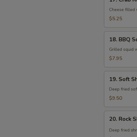
Crab
Rangoon
Cheese filled
$5.25
18.
18. BBQ S
BBQ
Squid
Grilled squid 
$7.95
19.
19. Soft S
Soft
Shell
Deep fried sof
Crab
$9.50
Tempura
20.
20. Rock 
Rock
Shrimp
Deep fried sh