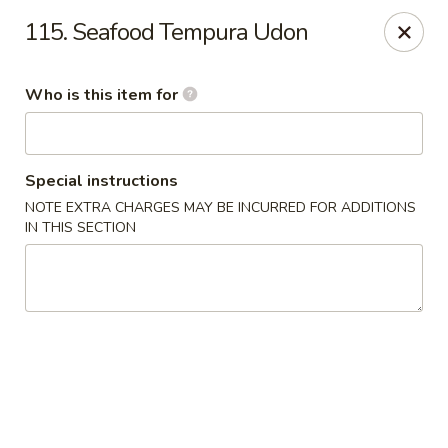
Fuji Hana - Virginia Beach
115. Seafood Tempura Udon
5708 Northampton Blvd Virginia Beach, VA 23455
Who is this item for
Pick up
Select Time
Special instructions
NOTE EXTRA CHARGES MAY BE INCURRED FOR ADDITIONS
IN THIS SECTION
Fuji Hana - Virginia Beach
Opens at 11:00AM
Closed
Store info
Call us