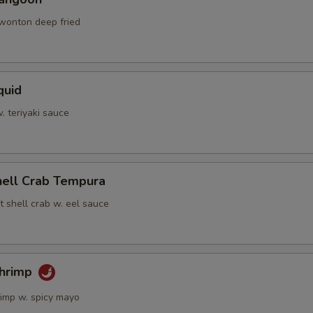
 wonton deep fried
quid
w. teriyaki sauce
hell Crab Tempura
t shell crab w. eel sauce
Shrimp
rimp w. spicy mayo