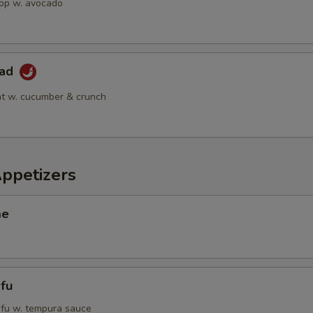
op w. avocado
lad
t w. cucumber & crunch
Appetizers
me
fu
tofu w. tempura sauce