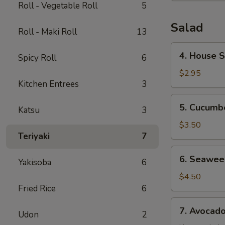
Roll - Vegetable Roll
5
Salad
Roll - Maki Roll
13
4.
4. House 
Spicy Roll
6
House
Salad
$2.95
Kitchen Entrees
3
5.
5. Cucumb
Katsu
3
Cucumber
Salad
$3.50
Teriyaki
7
6.
6. Seawee
Yakisoba
6
Seaweed
Salad
$4.50
Fried Rice
6
7.
7. Avocad
Udon
2
Avocado