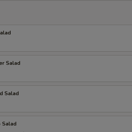
Salad
er Salad
d Salad
o Salad