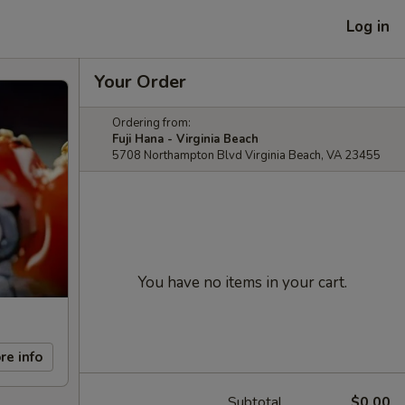
Log in
Your Order
Ordering from:
Fuji Hana - Virginia Beach
5708 Northampton Blvd Virginia Beach, VA 23455
You have no items in your cart.
re info
Subtotal
$0.00