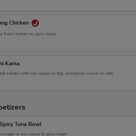
ang Chicken
a fried chicken w. spicy mayo
hi Kama
tail collars with eel sauce on top, and ponzu sauce on side.
etizers
 Spicy Tuna Bowl
avocado w. eel sauce & spicy mayo