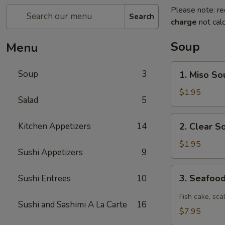
Please note: re
Search
charge
not calc
Soup
Menu
1.
Soup
3
1. Miso So
Miso
Soup
$1.95
Salad
5
2.
Kitchen Appetizers
14
2. Clear S
Clear
Soup
$1.95
Sushi Appetizers
9
3.
3. Seafoo
Sushi Entrees
10
Seafood
Spicy
Fish cake, sca
Sushi and Sashimi A La Carte
16
Soup
$7.95