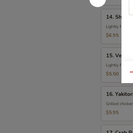
14.
14. Shrim
Shrimp
Tempura
Lightly fried 
$6.95
15.
15. Veget
Vegetable
Tempura
Lightly fried 
$5.50
Qu
16.
16. Yakitor
Yakitori
Grilled chicke
$5.95
17.
17. Crab 