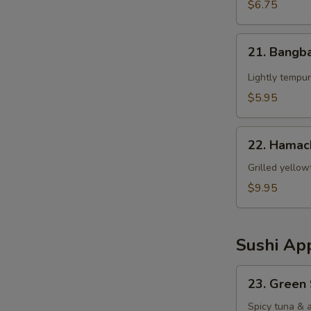
$6.75
21.
21. Bangb
Bangbang
Chicken
Lightly tempur
$5.95
22.
22. Hamac
Hamachi
Kama
Grilled yellow
$9.95
Sushi App
23.
23. Green
Green
Spicy
Spicy tuna & 