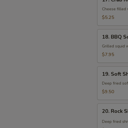
Crab
Rangoon
Cheese filled
$5.25
18.
18. BBQ S
BBQ
Squid
Grilled squid 
$7.95
19.
19. Soft S
Soft
Shell
Deep fried sof
Crab
$9.50
Tempura
20.
20. Rock 
Rock
Shrimp
Deep fried sh