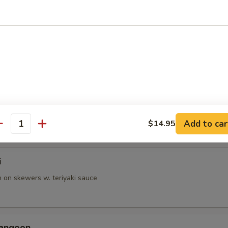
p Tempura
battered shrimp & vegetable
able Tempura
battered veggies
Add to car
$14.95
antity
i
n on skewers w. teriyaki sauce
Rangoon