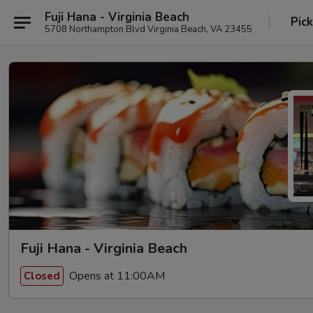
Fuji Hana - Virginia Beach
Pic
5708 Northampton Blvd Virginia Beach, VA 23455
Fuji Hana - Virginia Beach
Opens at 11:00AM
Closed