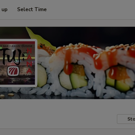
k up
Select Time
Sto