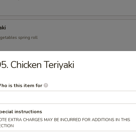
aki
egetables spring roll
5. Chicken Teriyaki
i
mp dumpling
ho is this item for
.95
pecial instructions
OTE EXTRA CHARGES MAY BE INCURRED FOR ADDITIONS IN THIS
fried pork dumpling
ECTION