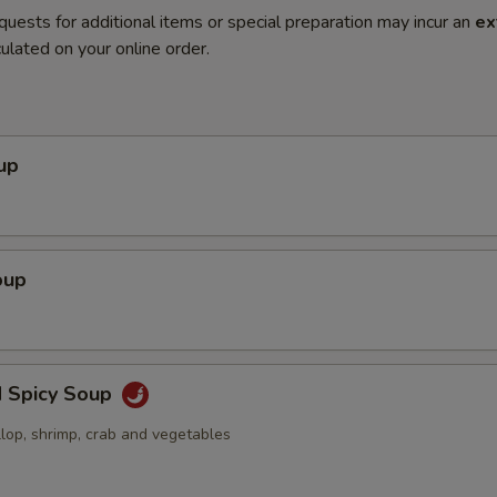
quests for additional items or special preparation may incur an
ex
ulated on your online order.
up
oup
d Spicy Soup
llop, shrimp, crab and vegetables