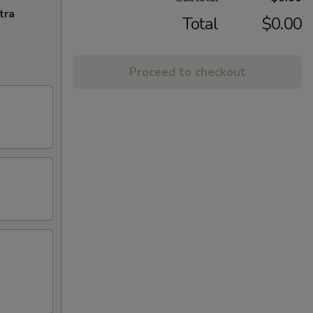
tra
Total
$0.00
Proceed to checkout