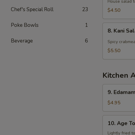
Salad
House salad t
Chef's Special Roll
23
$4.50
Poke Bowls
1
8.
8. Kani Sa
Kani
Beverage
6
Salad
Spicy crabmea
$5.50
Kitchen 
9.
9. Edama
Edamame
$4.95
10.
10. Age To
Age
Tofu
Lightly fried 