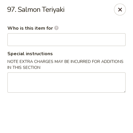
Fuji Hana - Virginia Beach
97. Salmon Teriyaki
5708 Northampton Blvd Virginia Beach, VA 23455
Who is this item for
Pick up
Select Time
Special instructions
NOTE EXTRA CHARGES MAY BE INCURRED FOR ADDITIONS
IN THIS SECTION
Fuji Hana - Virginia Beach
Opens at 11:00AM
Closed
Store info
Call us