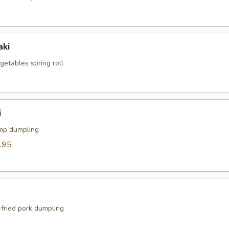
aki
egetables spring roll
i
mp dumpling
.95
fried pork dumpling