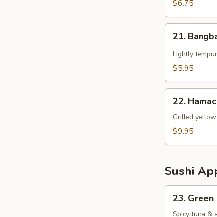
$6.75
21.
21. Bangb
Bangbang
Chicken
Lightly tempur
$5.95
22.
22. Hamac
Hamachi
Kama
Grilled yellow
$9.95
Sushi App
23.
23. Green
Green
Spicy
Spicy tuna & 