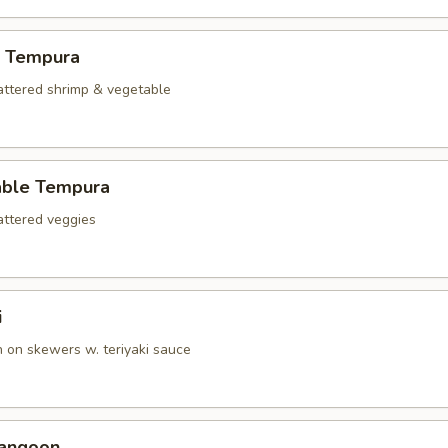
p Tempura
battered shrimp & vegetable
able Tempura
battered veggies
i
n on skewers w. teriyaki sauce
Rangoon