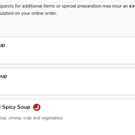
quests for additional items or special preparation may incur an
ex
ulated on your online order.
up
oup
d Spicy Soup
llop, shrimp, crab and vegetables