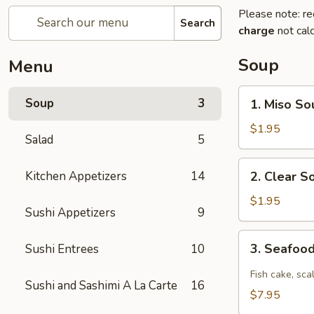
Please note: re
Search
charge
not calc
Soup
Menu
1.
Soup
3
1. Miso So
Miso
Soup
$1.95
Salad
5
2.
Kitchen Appetizers
14
2. Clear S
Clear
Soup
$1.95
Sushi Appetizers
9
3.
3. Seafoo
Sushi Entrees
10
Seafood
Spicy
Fish cake, sca
Sushi and Sashimi A La Carte
16
Soup
$7.95