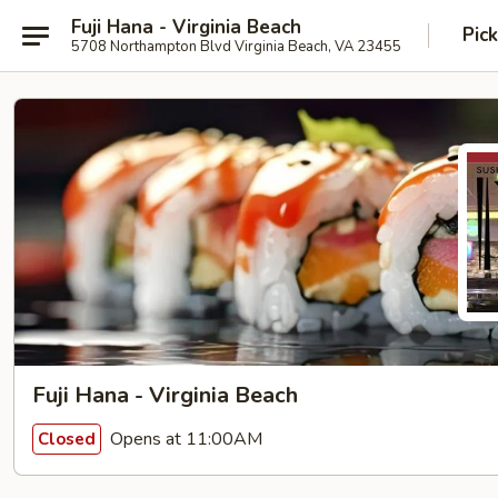
Fuji Hana - Virginia Beach
Pic
5708 Northampton Blvd Virginia Beach, VA 23455
Fuji Hana - Virginia Beach
Opens at 11:00AM
Closed