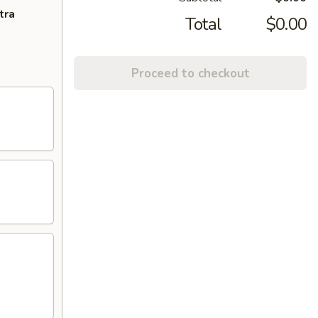
tra
Total
$0.00
Proceed to checkout