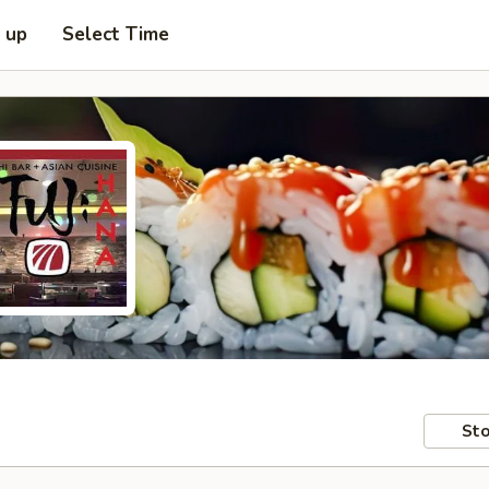
k up
Select Time
Sto