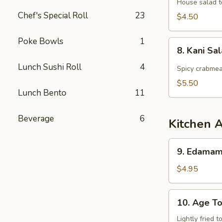
Salad
House salad t
Chef's Special Roll
23
$4.50
Poke Bowls
1
8.
8. Kani Sa
Kani
Lunch Sushi Roll
4
Salad
Spicy crabmea
$5.50
Lunch Bento
11
Beverage
6
Kitchen 
9.
9. Edama
Edamame
$4.95
10.
10. Age To
Age
Tofu
Lightly fried 