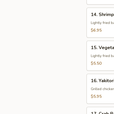
14.
14. Shrim
Shrimp
Tempura
Lightly fried 
$6.95
15.
15. Veget
Vegetable
Tempura
Lightly fried 
$5.50
16.
16. Yakitor
Yakitori
Grilled chicke
$5.95
17.
17. Crab 