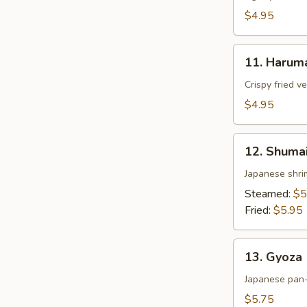
$4.95
11.
11. Harum
Harumaki
Crispy fried v
$4.95
12.
12. Shuma
Shumai
Japanese shri
Steamed:
$5
Fried:
$5.95
13.
13. Gyoza
Gyoza
Japanese pan-
$5.75