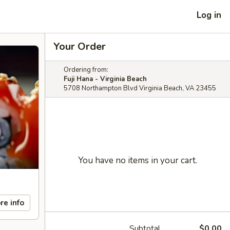
Log in
Your Order
Ordering from:
Fuji Hana - Virginia Beach
5708 Northampton Blvd Virginia Beach, VA 23455
You have no items in your cart.
re info
Subtotal
$0.00