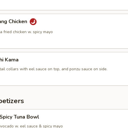
ang Chicken
a fried chicken w. spicy mayo
hi Kama
tail collars with eel sauce on top, and ponzu sauce on side.
etizers
 Spicy Tuna Bowl
avocado w. eel sauce & spicy mayo