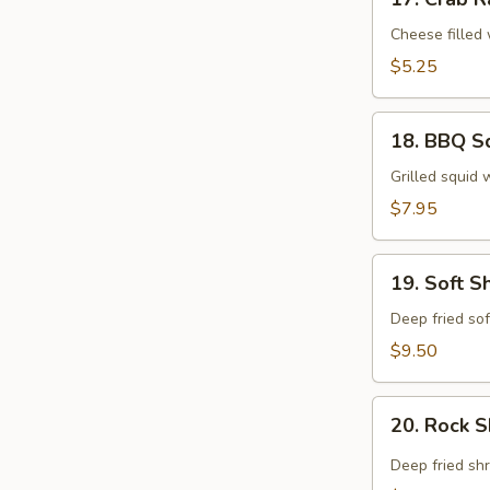
Crab
Rangoon
Cheese filled
$5.25
18.
18. BBQ S
BBQ
Squid
Grilled squid 
$7.95
19.
19. Soft S
Soft
Shell
Deep fried sof
Crab
$9.50
Tempura
20.
20. Rock 
Rock
Shrimp
Deep fried sh