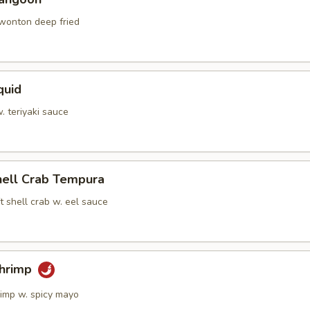
 wonton deep fried
quid
w. teriyaki sauce
hell Crab Tempura
t shell crab w. eel sauce
Shrimp
rimp w. spicy mayo