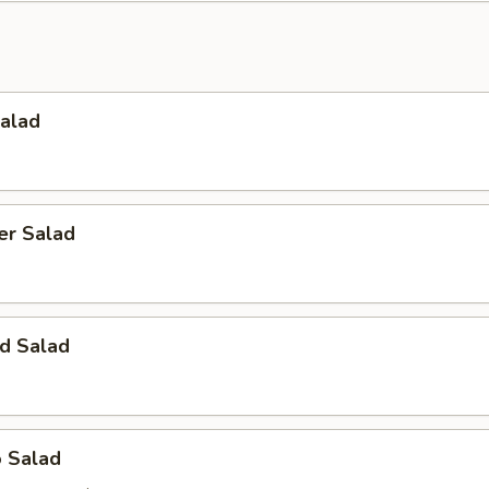
Salad
er Salad
d Salad
o Salad