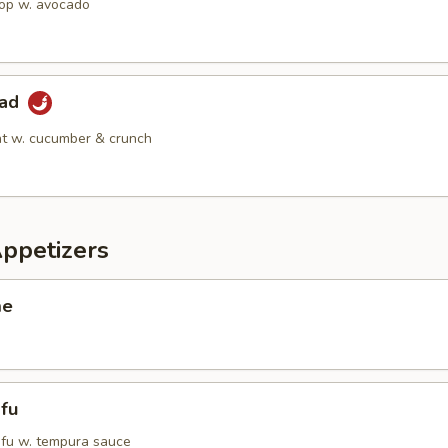
op w. avocado
lad
t w. cucumber & crunch
Appetizers
me
fu
tofu w. tempura sauce