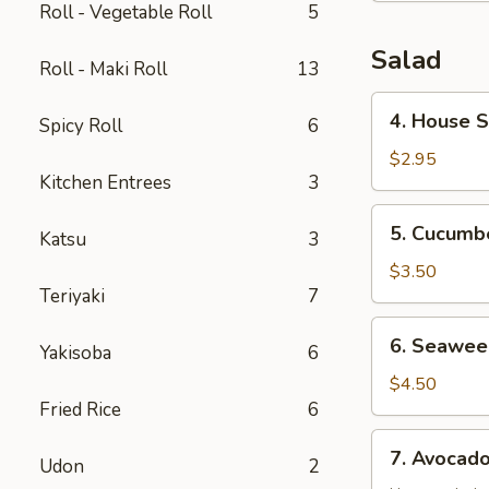
Roll - Vegetable Roll
5
Salad
Roll - Maki Roll
13
4.
4. House 
Spicy Roll
6
House
Salad
$2.95
Kitchen Entrees
3
5.
5. Cucumb
Katsu
3
Cucumber
Salad
$3.50
Teriyaki
7
6.
6. Seawee
Yakisoba
6
Seaweed
Salad
$4.50
Fried Rice
6
7.
7. Avocad
Udon
2
Avocado