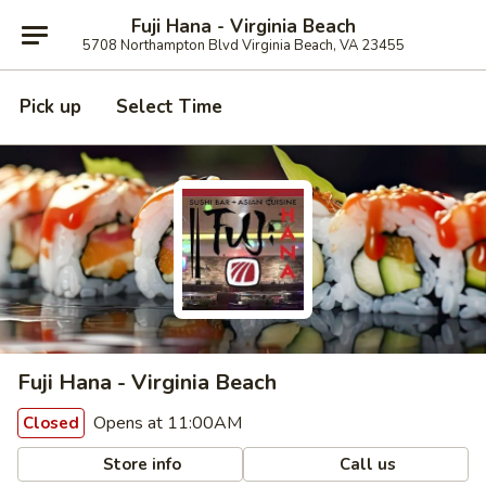
Fuji Hana - Virginia Beach
5708 Northampton Blvd Virginia Beach, VA 23455
Pick up
Select Time
Fuji Hana - Virginia Beach
Opens at 11:00AM
Closed
Store info
Call us