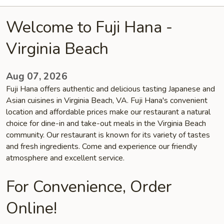
Welcome to Fuji Hana -
Virginia Beach
Aug 07, 2026
Fuji Hana offers authentic and delicious tasting Japanese and
Asian cuisines in Virginia Beach, VA. Fuji Hana's convenient
location and affordable prices make our restaurant a natural
choice for dine-in and take-out meals in the Virginia Beach
community. Our restaurant is known for its variety of tastes
and fresh ingredients. Come and experience our friendly
atmosphere and excellent service.
For Convenience, Order
Online!